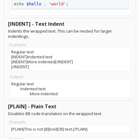
echo
$hello
.
'world'
;
[INDENT] - Text Indent
Indents the wrapped text. This can be nested for larger
indentings.
Example:
Regular text
[INDENT]Indented text
[INDENT]More indented[/INDENT]
[/INDENT]
Output:
Regular text
Indented text
More indented​
[PLAIN] - Plain Text
Disables BB code translation on the wrapped text.
Example:
[PLAIN]This is not [B]bold[/B] text.[/PLAIN]