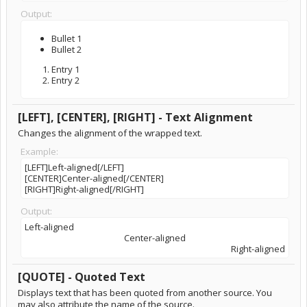
Output:
Bullet 1
Bullet 2
Entry 1
Entry 2
[LEFT], [CENTER], [RIGHT] - Text Alignment
Changes the alignment of the wrapped text.
Example:
[LEFT]Left-aligned[/LEFT]
[CENTER]Center-aligned[/CENTER]
[RIGHT]Right-aligned[/RIGHT]
Output:
Left-aligned​
Center-aligned​
Right-aligned​
[QUOTE] - Quoted Text
Displays text that has been quoted from another source. You
may also attribute the name of the source.