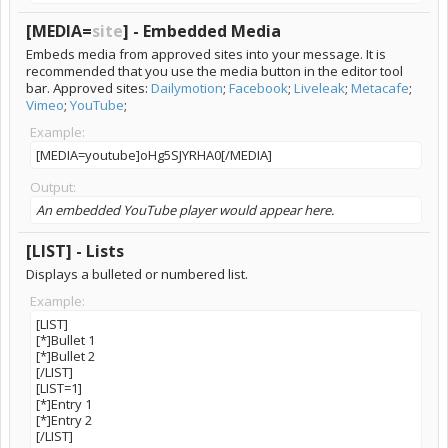
[MEDIA=
site
] - Embedded Media
Embeds media from approved sites into your message. It is
recommended that you use the media button in the editor tool
bar. Approved sites:
Dailymotion
;
Facebook
;
Liveleak
;
Metacafe
;
Vimeo
;
YouTube
;
Example:
[MEDIA=youtube]oHg5SJYRHA0[/MEDIA]
Output:
An embedded YouTube player would appear here.
[LIST] - Lists
Displays a bulleted or numbered list.
Example:
[LIST]
[*]Bullet 1
[*]Bullet 2
[/LIST]
[LIST=1]
[*]Entry 1
[*]Entry 2
[/LIST]