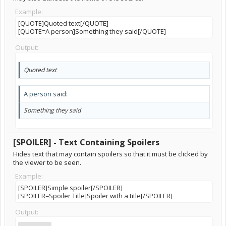
Example:
[QUOTE]Quoted text[/QUOTE]
[QUOTE=A person]Something they said[/QUOTE]
Output:
Quoted text
A person said:
Something they said
[SPOILER] - Text Containing Spoilers
Hides text that may contain spoilers so that it must be clicked by
the viewer to be seen.
Example:
[SPOILER]Simple spoiler[/SPOILER]
[SPOILER=Spoiler Title]Spoiler with a title[/SPOILER]
Output: