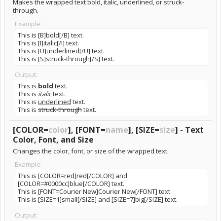
Makes the wrapped text bold, italic, underlined, or struck-
through.
Example:
This is [B]bold[/B] text.
This is [I]italic[/I] text.
This is [U]underlined[/U] text.
This is [S]struck-through[/S] text.
Output:
This is
bold
text.
This is
italic
text.
This is
underlined
text.
This is
struck-through
text.
[COLOR=
color
], [FONT=
name
], [SIZE=
size
] - Text
Color, Font, and Size
Changes the color, font, or size of the wrapped text.
Example:
This is [COLOR=red]red[/COLOR] and
[COLOR=#0000cc]blue[/COLOR] text.
This is [FONT=Courier New]Courier New[/FONT] text.
This is [SIZE=1]small[/SIZE] and [SIZE=7]big[/SIZE] text.
Output: