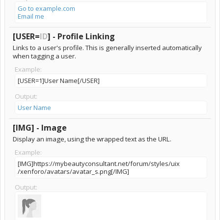
Go to example.com
Email me
[USER=
ID
] - Profile Linking
Links to a user's profile. This is generally inserted automatically
when tagging a user.
Example:
[USER=1]User Name[/USER]
Output:
User Name
[IMG] - Image
Display an image, using the wrapped text as the URL.
Example:
[IMG]https://mybeautyconsultant.net/forum/​styles/uix​
/xenforo/avatars/avatar_s.png[/IMG]
Output: