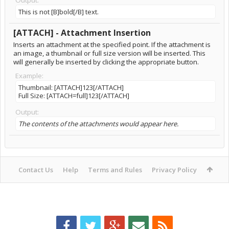
Output:
This is not [B]bold[/B] text.
[ATTACH] - Attachment Insertion
Inserts an attachment at the specified point. If the attachment is
an image, a thumbnail or full size version will be inserted. This
will generally be inserted by clicking the appropriate button.
Example:
Thumbnail: [ATTACH]123[/ATTACH]
Full Size: [ATTACH=full]123[/ATTACH]
Output:
The contents of the attachments would appear here.
Contact Us
Help
Terms and Rules
Privacy Policy