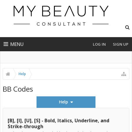
MENU
LOG IN
SIGN UP
Help
BB Codes
Help
[B], [I], [U], [S] - Bold, Italics, Underline, and
Strike-through