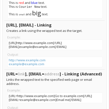
This is
red
and
blue
text.
This is
text.
Courier New
big
This is
and
text.
small
[URL], [EMAIL] - Linking
Creates a link using the wrapped text as the target.
Example:
[URL]http://www.example.com[/URL]
[EMAIL]example@example.com[/EMAIL]
Output:
http://www.example.com
example@example.com
[URL=
link
], [EMAIL=
address
] - Linking (Advanced)
Links the wrapped text to the specified web page or email
address.
Example:
[URL=http://www.example.com]Go to example.com[/URL]
[EMAIL=example@example.com]Email me[/EMAIL]
Output: