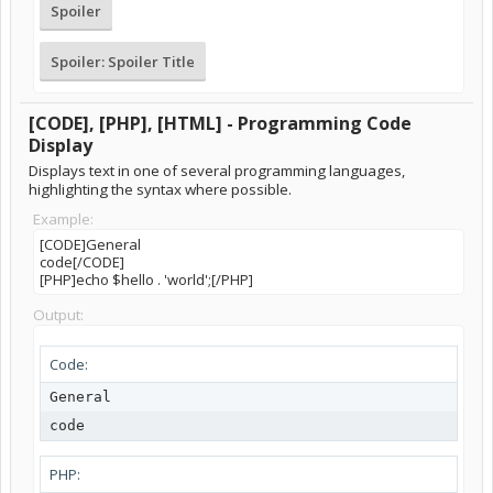
Spoiler
Spoiler:
Spoiler Title
[CODE], [PHP], [HTML] - Programming Code
Display
Displays text in one of several programming languages,
highlighting the syntax where possible.
Example:
[CODE]General
code[/CODE]
[PHP]echo $hello . 'world';[/PHP]
Output:
Code:
General

code
PHP: