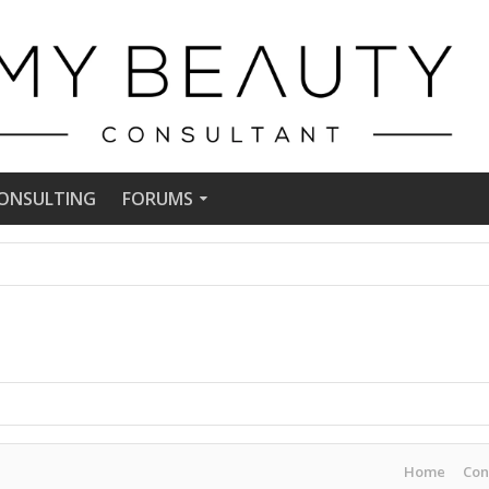
ONSULTING
FORUMS
Home
Con