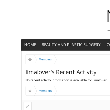
HOME
BEAUTY AND PLASTIC SURGERY
C
Members
limalover's Recent Activity
No recent activity information is available for limalover.
Members