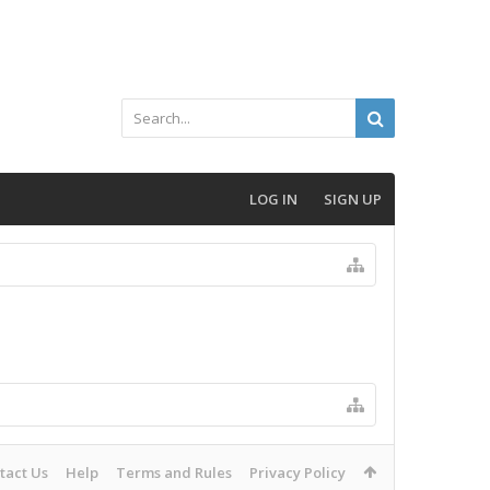
LOG IN
SIGN UP
tact Us
Help
Terms and Rules
Privacy Policy