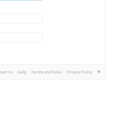
tact Us
Help
Terms and Rules
Privacy Policy